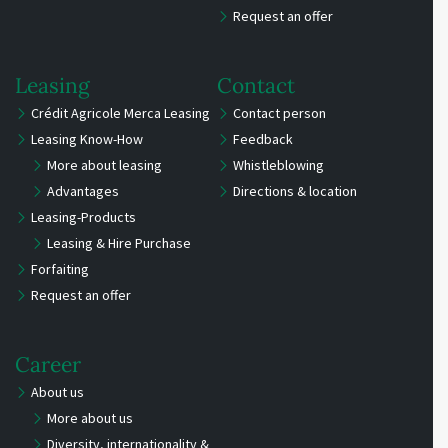
Request an offer
Leasing
Contact
Crédit Agricole Merca Leasing
Contact person
Leasing Know-How
Feedback
More about leasing
Whistleblowing
Advantages
Directions & location
Leasing-Products
Leasing & Hire Purchase
Forfaiting
Request an offer
Career
About us
More about us
Diversity, internationality &