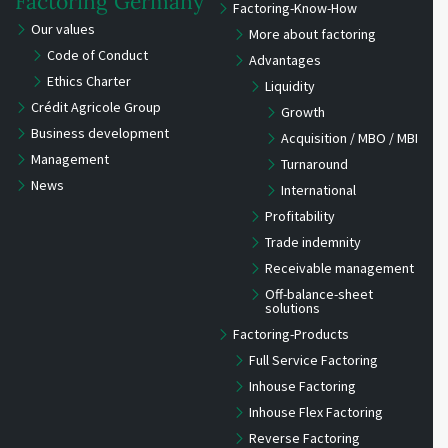
Factoring Germany
Factoring-Know-How
Our values
More about factoring
Code of Conduct
Advantages
Ethics Charter
Liquidity
Crédit Agricole Group
Growth
Business development
Acquisition / MBO / MBI
Management
Turnaround
News
International
Profitability
Trade indemnity
Receivable management
Off-balance-sheet
solutions
Factoring-Products
Full Service Factoring
Inhouse Factoring
Inhouse Flex Factoring
Reverse Factoring