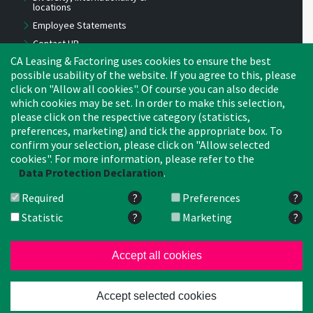
locations
Employee Statements
Contact HR
CA Leasing & Factoring uses cookies to ensure the best
Benefits
possible usability of the website. If you agree to this, please
Job Offers
click on "Allow all cookies". Of course you can also decide
Experts
which cookies may be set. In order to make this selection,
Young Professionals
please click on the respective category (statistics,
preferences, marketing) and tick the appropriate box. To
Apprentices, trainees,
interns
confirm your selection, please click on "Allow selected
cookies". For more information, please refer to the
Tips for candidates
Data Protection Declaration
.
2024: New HEADS-Office!
Required
?
Preferences
?
Statistic
?
Marketing
?
CA Leasing & Factoring Belgium
CA Lea
Netherlands
Crédit Agricole
CA Leas
Accept all cookies
Search
I
© 2026 Crédit Agricole Leasing
Accept selected cookies