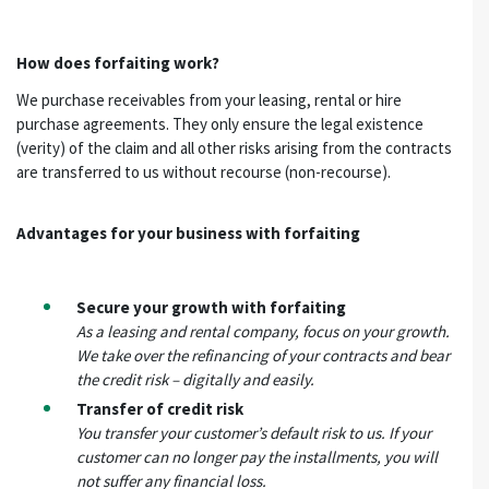
How does forfaiting work?
We purchase receivables from your leasing, rental or hire
purchase agreements. They only ensure the legal existence
(verity) of the claim and all other risks arising from the contracts
are transferred to us without recourse (non-recourse).
Advantages for your business with forfaiting
Secure your growth with forfaiting
As a leasing and rental company, focus on your growth.
We take over the refinancing of your contracts and bear
the credit risk – digitally and easily.
Transfer of credit risk
You transfer your customer’s default risk to us. If your
customer can no longer pay the installments, you will
not suffer any financial loss.