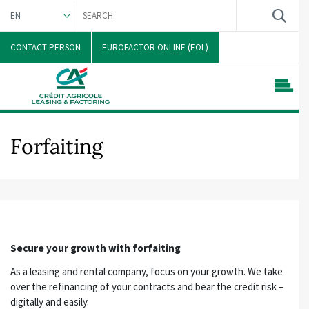
EN
DEUTSCH
CONTACT PERSON
EUROFACTOR ONLINE (EOL)
Forfaiting
Secure your growth with forfaiting
As a leasing and rental company, focus on your growth. We take
over the refinancing of your contracts and bear the credit risk –
digitally and easily.