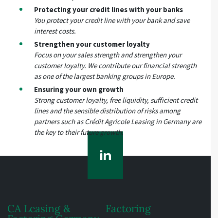
Protecting your credit lines with your banks
You protect your credit line with your bank and save
interest costs.
Strengthen your customer loyalty
Focus on your sales strength and strengthen your
customer loyalty. We contribute our financial strength
as one of the largest banking groups in Europe.
Ensuring your own growth
Strong customer loyalty, free liquidity, sufficient credit
lines and the sensible distribution of risks among
partners such as Crédit Agricole Leasing in Germany are
the key to their future growth.
CA Leasing &
Factoring