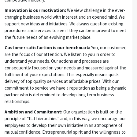
Innovation is our motivation:
We view challenge in the ever-
changing business world with interest and an opened mind. We
support new ideas and initiatives. We always question existing
procedures and services to see if they can be improved to meet
the future needs of an evolving market place.
Customer satisfaction is our benchmark:
You, our customer,
are the focus of our attention. We listen to you in order to
understand your needs. Our actions and processes are
consequently focused on your needs and measured against the
fulfilment of your expectations. This especially means quick
delivery of top quality services at affordable prices. With our
commitment to service we have a reputation as being a dynamic
partner who is determined to develop long term business
relationships.
Ambition and Commitment:
Our organization is built on the
principle of "flat hierarchies" and, in this way, we encourage our
employees to develop their own initiative in an atmosphere of
mutual confidence. Entrepreneurial spirit and the willingness to