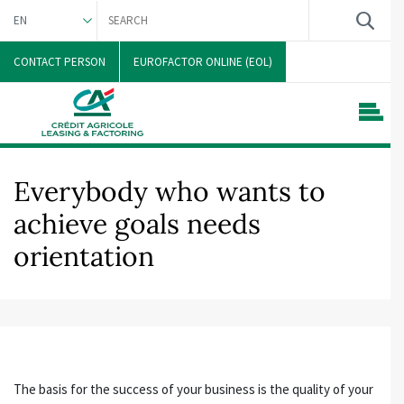
EN
DEUTSCH
CONTACT PERSON
EUROFACTOR ONLINE (EOL)
Everybody who wants to
achieve goals needs
orientation
The basis for the success of your business is the quality of your