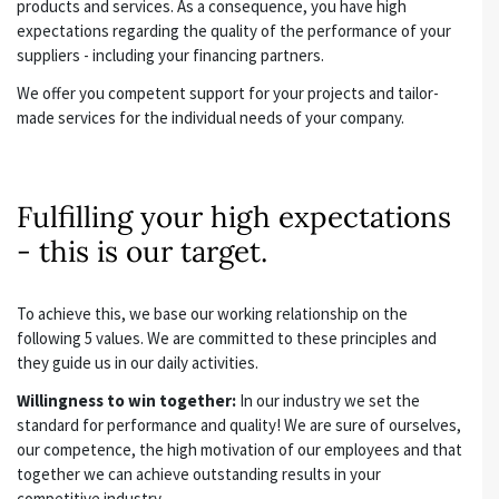
products and services. As a consequence, you have high
expectations regarding the quality of the performance of your
suppliers - including your financing partners.
We offer you competent support for your projects and tailor-
made services for the individual needs of your company.
Fulfilling your high expectations
- this is our target.
To achieve this, we base our working relationship on the
following 5 values. We are committed to these principles and
they guide us in our daily activities.
Willingness to win together:
In our industry we set the
standard for performance and quality! We are sure of ourselves,
our competence, the high motivation of our employees and that
together we can achieve outstanding results in your
competitive industry.