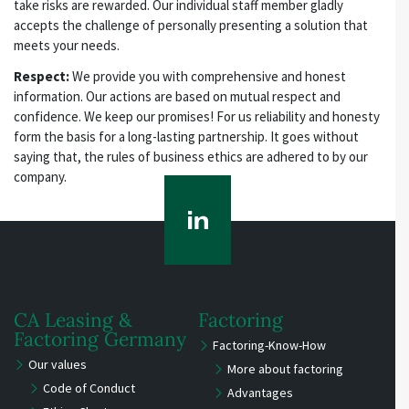
take risks are rewarded. Our individual staff member gladly
accepts the challenge of personally presenting a solution that
meets your needs.
Respect:
We provide you with comprehensive and honest
information. Our actions are based on mutual respect and
confidence. We keep our promises! For us reliability and honesty
form the basis for a long-lasting partnership. It goes without
saying that, the rules of business ethics are adhered to by our
company.
CA Leasing &
Factoring
Factoring Germany
Factoring-Know-How
Our values
More about factoring
Code of Conduct
Advantages