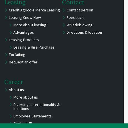
Leasing
Contact
Crédit Agricole Merca Leasing
Contact person
Leasing Know-How
Feedback
More about leasing
Whistleblowing
Advantages
Directions & location
Leasing-Products
Leasing & Hire Purchase
Forfaiting
Request an offer
Career
About us
More about us
Diversity, internationality &
locations
Employee Statements
Contact HR