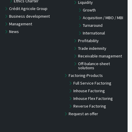
Ethics Charter
Liquidity
Crédit Agricole Group
Growth
Business development
Acquisition / MBO / MBI
Management
Turnaround
News
International
Profitability
Trade indemnity
Receivable management
Off-balance-sheet
solutions
Factoring-Products
Full Service Factoring
Inhouse Factoring
Inhouse Flex Factoring
Reverse Factoring
Request an offer