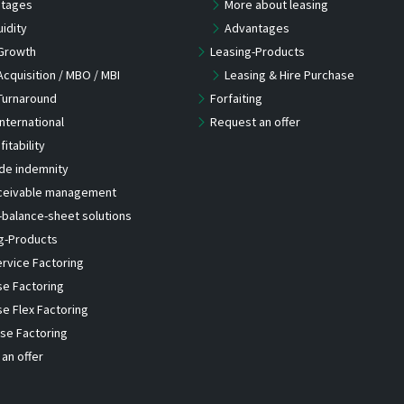
tages
More about leasing
uidity
Advantages
Growth
Leasing-Products
Acquisition / MBO / MBI
Leasing & Hire Purchase
Turnaround
Forfaiting
International
Request an offer
fitability
de indemnity
ceivable management
-balance-sheet solutions
g-Products
ervice Factoring
se Factoring
se Flex Factoring
se Factoring
an offer