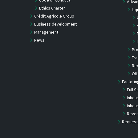
Advan
Ethics Charter
Liq
Crédit Agricole Group
Business development
Management
News
Pro
Tra
Re
Off
Factorin
Full S
Inhou
Inhou
Rever
Request 