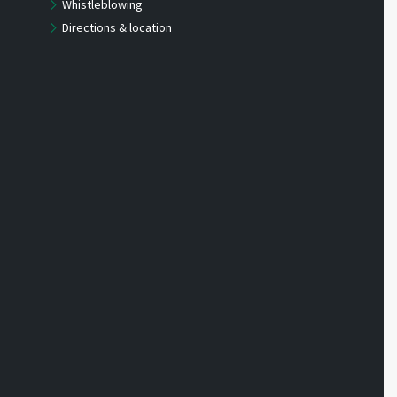
Whistleblowing
Directions & location