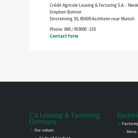
Crédit Agricole Leasing & Factoring S.A. - Ni
Stephen Bohner
Einsteinring 30, 85609 Aschheim near Munich
Phone: 089 / 959095 -150
Contact form
CA Leasing & Factoring
Factor
Germany
Factori
Our values
More 
Code of Conduct