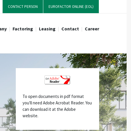
CONTACT PERSON
EUROFACTOR ONLINE (EOL)
any
Factoring
Leasing
Contact
Career
s development
r candidates
ctoring-Products
Whistleblowing
Forfaiting
2024: New HEADS-Office!
Management
Directions & location
Request an offer
Request an offer
News
 Purchase
Full Service Factoring
Inhouse Factoring
Inhouse Flex Factoring
To open documents in pdf format
Reverse Factoring
you'll need Adobe Acrobat Reader. You
can download it at the Adobe
website.