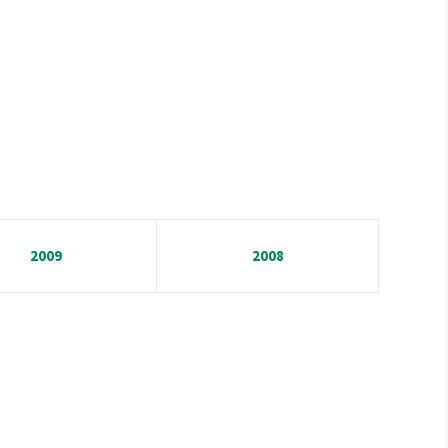
2009
2008