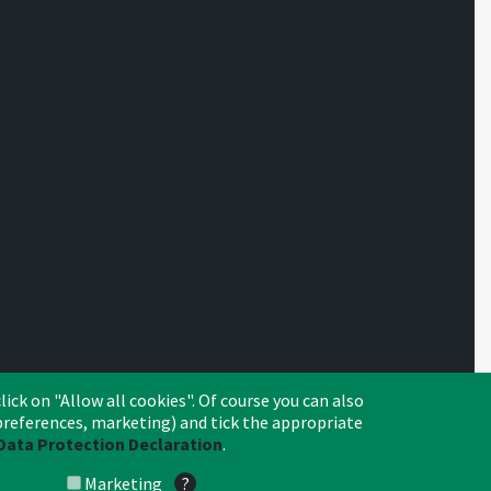
lick on "Allow all cookies". Of course you can also
, preferences, marketing) and tick the appropriate
Data Protection Declaration
.
Crédit Agricole
CA Leasing & Factoring
Search
Imprint
Privacy
© 2026 Crédit Agricole Leasing & Factoring S.A.
Marketing
?