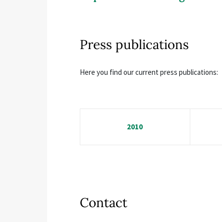
Press publications
Here you find our current press publications:
2010
Contact