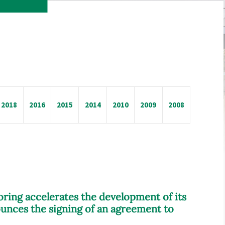
2018
2016
2015
2014
2010
2009
2008
oring accelerates the development of its
unces the signing of an agreement to