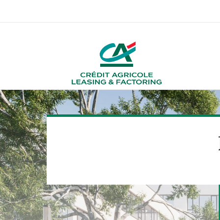
About us
Crédit Agricole Merca
O
More about us
Diversity, internationality & locations
Employee Statements
Contact HR