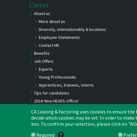
Career
About us
More about us
Diversity, internationality & locations
Employee Statements
Contact HR
Benefits
Job Offers
Experts
Young Professionals
Apprentices, trainees, interns
Tips for candidates
2024: New HEADS-Office!
CA Leasing & Factoring uses cookies to ensure the be
decide which cookies may be set. In order to make t
box. To confirm your selection, please click on "Al
Required
?
Prefe