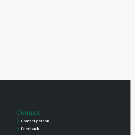
Contact
Contact person
Feedback