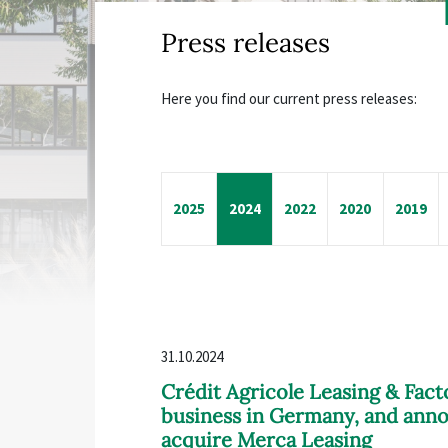
Press releases
Here you find our current press releases:
2025
2024
2022
2020
2019
31.10.2024
Crédit Agricole Leasing & Fact
business in Germany, and anno
acquire Merca Leasing