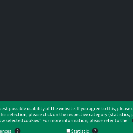
st possible usability of the website. If you agree to this, please c
his selection, please click on the respective category (statistics
low selected cookies". For more information, please refer to the
CA Leasing & Factoring Belgium
CA Leasing & Factoring Netherlands
rences
?
Statistic
?