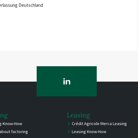
ederlassung Deutschland
ing
Leasing
ng-Know-How
Crédit Agricole Merca Leasing
about factoring
Leasing Know-How