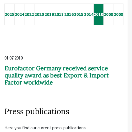
2025
2024
2022
2020
2019
2018
2016
2015
2014
2010
2009
2008
01.07.2010
Eurofactor Germany received service
quality award as best Export & Import
Factor worldwide
Press publications
Here you find our current press publications: