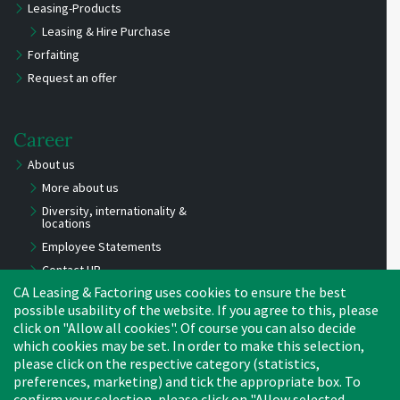
Leasing-Products
Leasing & Hire Purchase
Forfaiting
Request an offer
Career
About us
More about us
Diversity, internationality &
locations
Employee Statements
Contact HR
CA Leasing & Factoring uses cookies to ensure the best
Benefits
possible usability of the website. If you agree to this, please
Job Offers
click on "Allow all cookies". Of course you can also decide
Experts
which cookies may be set. In order to make this selection,
Young Professionals
please click on the respective category (statistics,
preferences, marketing) and tick the appropriate box. To
Apprentices, trainees,
interns
confirm your selection, please click on "Allow selected