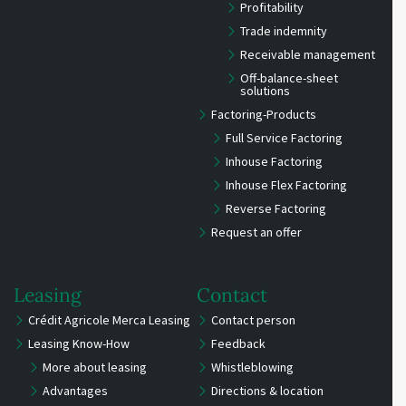
Profitability
Trade indemnity
Receivable management
Off-balance-sheet
solutions
Factoring-Products
Full Service Factoring
Inhouse Factoring
Inhouse Flex Factoring
Reverse Factoring
Request an offer
Leasing
Contact
Crédit Agricole Merca Leasing
Contact person
Leasing Know-How
Feedback
More about leasing
Whistleblowing
Advantages
Directions & location