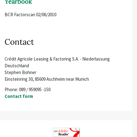
Yearbook
BCR Factorscan 02/06/2010
Contact
Crédit Agricole Leasing & Factoring S.A. - Niederlassung
Deutschland
Stephen Bohner
Einsteinring 30, 85609 Aschheim near Munich
Phone: 089 / 959095 -150
Contact form