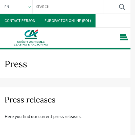
EN
DEUTSCH
CONTACT PERSON
EUROFACTOR ONLINE (EOL)
Press
Press releases
Here you find our current press releases: