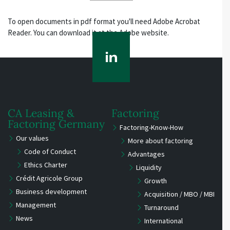
To open documents in pdf format you'll need Adobe Acrobat
Reader. You can download it at the Adobe website.
CA Leasing &
Factoring
Factoring Germany
Factoring-Know-How
Our values
More about factoring
Code of Conduct
Advantages
Ethics Charter
Liquidity
Crédit Agricole Group
Growth
Business development
Acquisition / MBO / MBI
Management
Turnaround
News
International