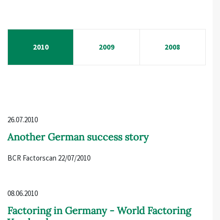
2010
2009
2008
26.07.2010
Another German success story
BCR Factorscan 22/07/2010
08.06.2010
Factoring in Germany - World Factoring